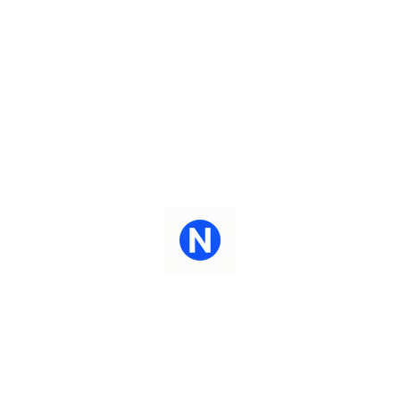
Maximizing your investments - leverage your
Access t
current infrastructure to welcome AI into your
sta
native interpretation environment.
auto
Centralized Access
Le
Centralized access to a growing library of AI
AI-Lab 
allows for ease of access, continuous
live da
exploration, investments - leverage and
sou
expansion.