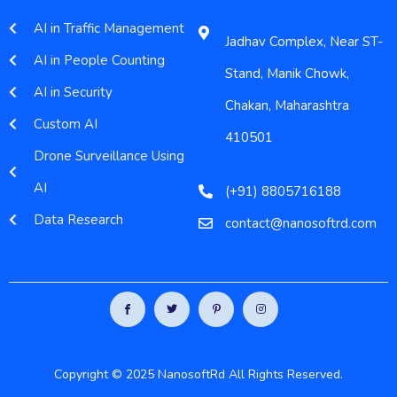
AI in Traffic Management
Jadhav Complex, Near ST-
AI in People Counting
Stand, Manik Chowk,
AI in Security
Chakan, Maharashtra
Custom AI
410501
Drone Surveillance Using
AI
(+91) 8805716188
Data Research
contact@nanosoftrd.com
Copyright © 2025 NanosoftRd All Rights Reserved.