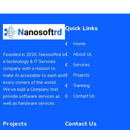
Quick Links
Home
About Us
Founded in 2020, Nanosoftrd is
a technology & IT Services
Services
company with a mission to
Projects
make AI accessible to each and
every corners of the world .
Tranning
We’ve built a Company that
Contact Us
provide software services as
well as hardware services.
Projects
Contact Us