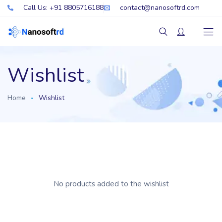
Call Us: +91 8805716188
contact@nanosoftrd.com
Wishlist
Home
Wishlist
No products added to the wishlist