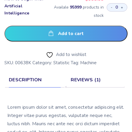
Artificial
Availale
95999
products in
-
+
Intelligence
stock
Add to cart
Add to wishlist
SKU:
00638K
Category:
Statistic
Tag:
Machine
DESCRIPTION
REVIEWS (1)
Lorem ipsum dolor sit amet, consectetur adipiscing elit. 
Integer vitae purus egestas, vulputate neque nec, 
luctus nibh. Mauris nec ante nec orci dictum imperdiet 
sed ut ex. elit. Integer vitae purus egestas, vulputate 