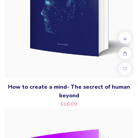
How to create a mind- The secrect of human
beyond
$
16.00