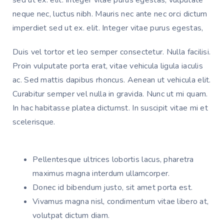
neque nec, luctus nibh. Mauris nec ante nec orci dictum 
imperdiet sed ut ex. elit. Integer vitae purus egestas, 
Duis vel tortor et leo semper consectetur. Nulla facilisi. 
Proin vulputate porta erat, vitae vehicula ligula iaculis 
ac. Sed mattis dapibus rhoncus. Aenean ut vehicula elit. 
Curabitur semper vel nulla in gravida. Nunc ut mi quam. 
In hac habitasse platea dictumst. In suscipit vitae mi et 
scelerisque. 
Pellentesque ultrices lobortis lacus, pharetra
maximus magna interdum ullamcorper.
Donec id bibendum justo, sit amet porta est.
Vivamus magna nisl, condimentum vitae libero at,
volutpat dictum diam.