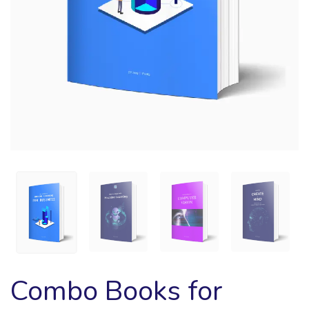
Combo Books for