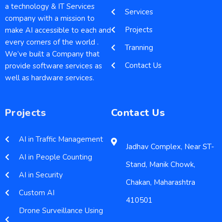
a technology & IT Services
Services
company with a mission to
Projects
make AI accessible to each and
every corners of the world .
Tranning
We’ve built a Company that
Contact Us
provide software services as
well as hardware services.
Projects
Contact Us
AI in Traffic Management
Jadhav Complex, Near ST-
AI in People Counting
Stand, Manik Chowk,
AI in Security
Chakan, Maharashtra
Custom AI
410501
Drone Surveillance Using