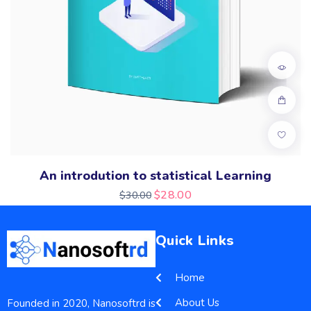
An introdution to statistical Learning
$
28.00
$
30.00
Quick Links
Home
About Us
Founded in 2020, Nanosoftrd is