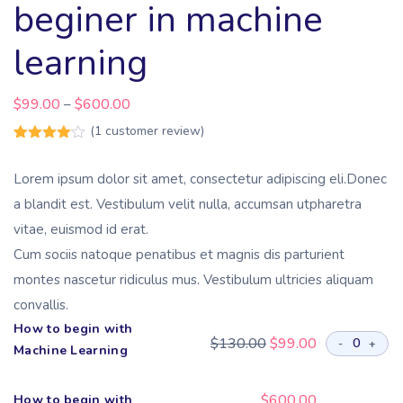
beginer in machine
learning
$
99.00
$
600.00
–
(
1
customer review)
Rated
1
4.00
out
Lorem ipsum dolor sit amet, consectetur adipiscing eli.Donec
of 5
based
a blandit est. Vestibulum velit nulla, accumsan utpharetra
on
customer
vitae, euismod id erat.
rating
Cum sociis natoque penatibus et magnis dis parturient
montes nascetur ridiculus mus. Vestibulum ultricies aliquam
convallis.
How to begin with
$
130.00
$
99.00
-
+
Machine Learning
$
600.00
How to begin with