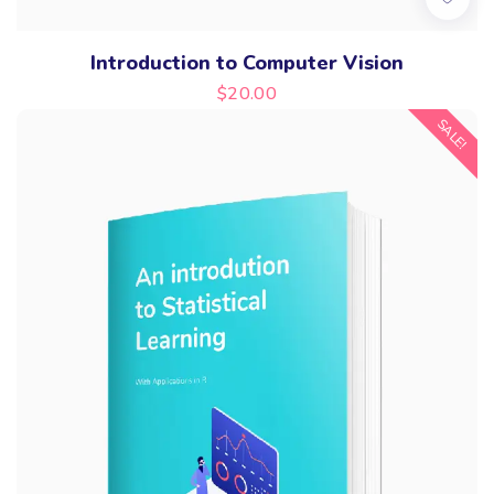
Introduction to Computer Vision
$
20.00
SALE!