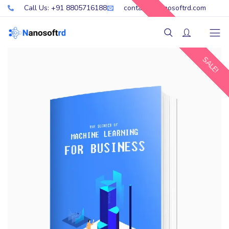
Call Us: +91 8805716188
contact@nanosoftrd.com
SALE!