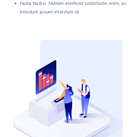
Nulla facilisi. Nullam eleifend sollicitudin enim, ac
tincidunt ipsum interdum id.