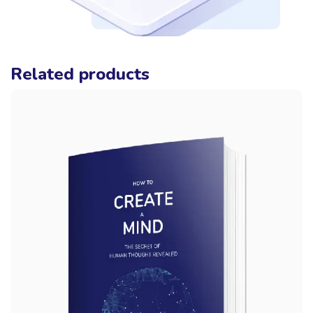
Related products