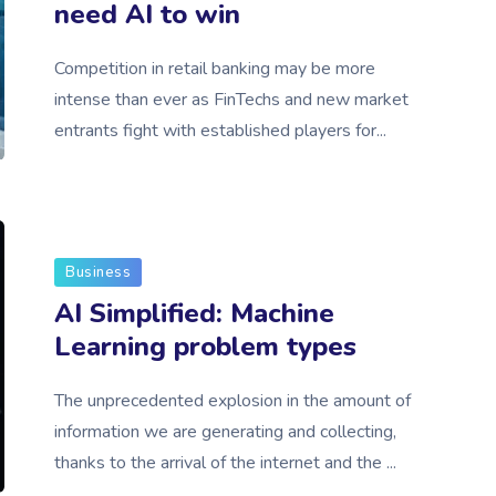
need AI to win
Competition in retail banking may be more
intense than ever as FinTechs and new market
entrants fight with established players for...
Business
AI Simplified: Machine
Learning problem types
The unprecedented explosion in the amount of
information we are generating and collecting,
thanks to the arrival of the internet and the ...