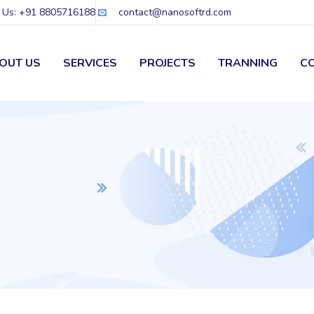
l Us: +91 8805716188
contact@nanosoftrd.com
OUT US
SERVICES
PROJECTS
TRANNING
C