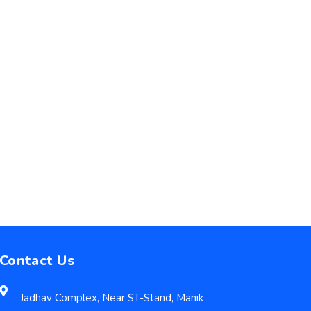
Contact Us
Jadhav Complex, Near ST-Stand, Manik