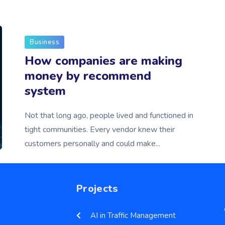
Business
How companies are making
money by recommend
system
Not that long ago, people lived and functioned in
tight communities. Every vendor knew their
customers personally and could make...
Projects
AI in Traffic Management