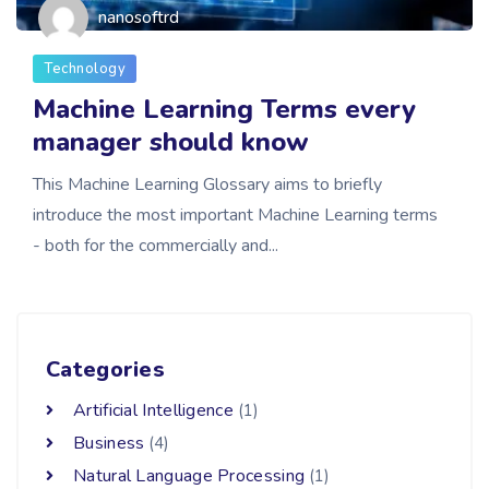
nanosoftrd
Technology
Machine Learning Terms every
manager should know
This Machine Learning Glossary aims to briefly
introduce the most important Machine Learning terms
- both for the commercially and...
Categories
Artificial Intelligence
(1)
Business
(4)
Natural Language Processing
(1)