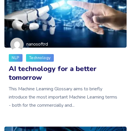
nanosoftrd
NLP
Technology
AI technology for a better
tomorrow
This Machine Learning Glossary aims to briefly
introduce the most important Machine Learning terms
- both for the commercially and...