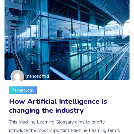
nanosoftrd
Technology
How Artificial Intelligence is
changing the industry
This Machine Learning Glossary aims to briefly
introduce the most important Machine Learning terms