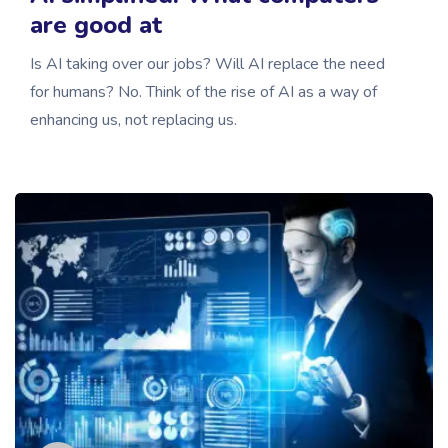
are good at
Is AI taking over our jobs? Will AI replace the need
for humans? No. Think of the rise of AI as a way of
enhancing us, not replacing us.