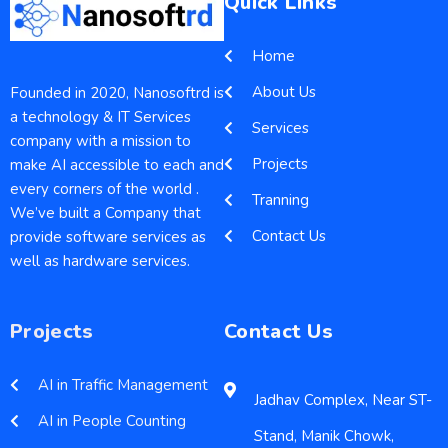
Quick Links
Home
About Us
Founded in 2020, Nanosoftrd is
a technology & IT Services
Services
company with a mission to
Projects
make AI accessible to each and
every corners of the world .
Tranning
We’ve built a Company that
Contact Us
provide software services as
well as hardware services.
Projects
Contact Us
AI in Traffic Management
Jadhav Complex, Near ST-
AI in People Counting
Stand, Manik Chowk,