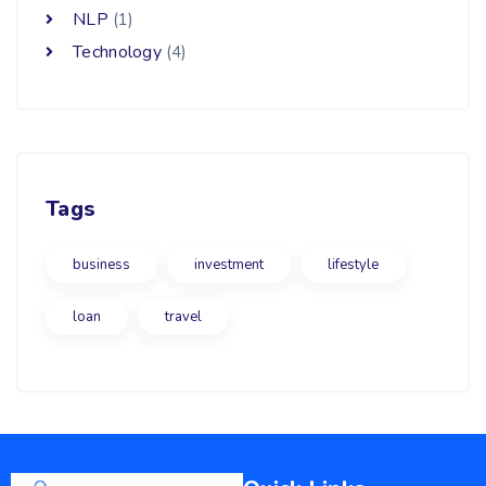
NLP
(1)
Technology
(4)
Tags
business
investment
lifestyle
loan
travel