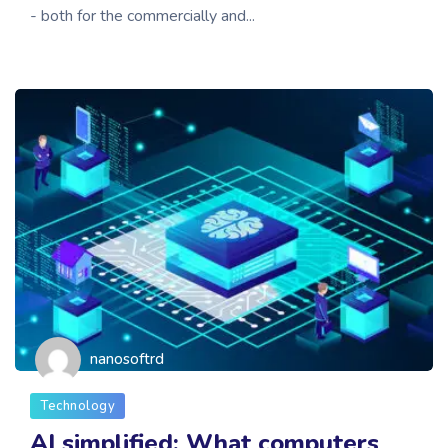
- both for the commercially and...
nanosoftrd
Technology
AI simplified: What computers