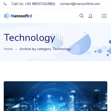
Call Us: +91 8805716188
contact@nanosoftrd.com
Technology
Home
Archive by category: Technology