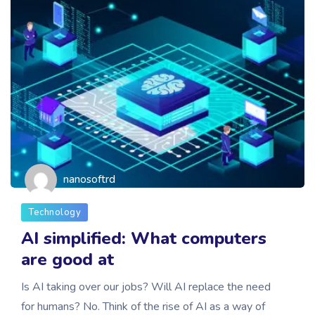
nanosoftrd
Technology
AI simplified: What computers
are good at
Is AI taking over our jobs? Will AI replace the need
for humans? No. Think of the rise of AI as a way of