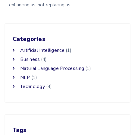
enhancing us, not replacing us.
Categories
Artificial Intelligence
(1)
Business
(4)
Natural Language Processing
(1)
NLP
(1)
Technology
(4)
Tags