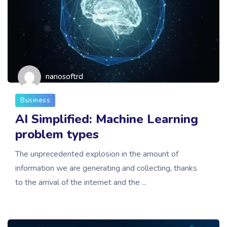
nanosoftrd
Business
AI Simplified: Machine Learning
problem types
The unprecedented explosion in the amount of
information we are generating and collecting, thanks
to the arrival of the internet and the ...