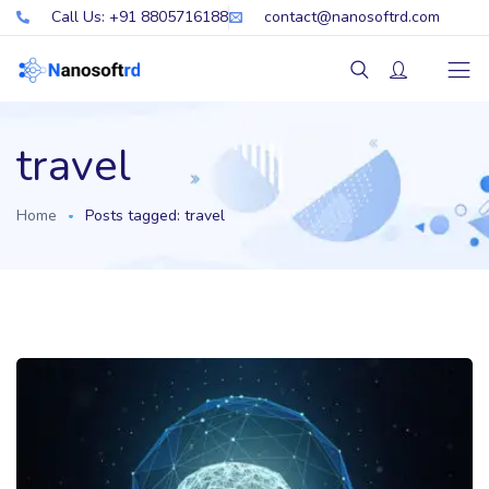
Call Us: +91 8805716188
contact@nanosoftrd.com
travel
Home
Posts tagged: travel