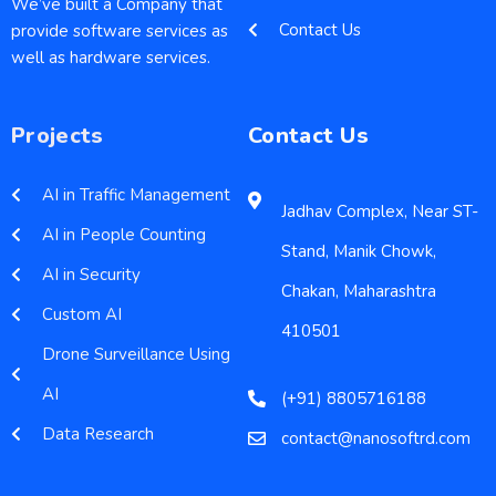
We’ve built a Company that
Contact Us
provide software services as
well as hardware services.
Projects
Contact Us
AI in Traffic Management
Jadhav Complex, Near ST-
AI in People Counting
Stand, Manik Chowk,
AI in Security
Chakan, Maharashtra
Custom AI
410501
Drone Surveillance Using
AI
(+91) 8805716188
Data Research
contact@nanosoftrd.com