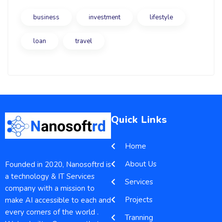
business
investment
lifestyle
loan
travel
Quick Links
Home
About Us
Founded in 2020, Nanosoftrd is
a technology & IT Services
Services
company with a mission to
Projects
make AI accessible to each and
every corners of the world .
Tranning