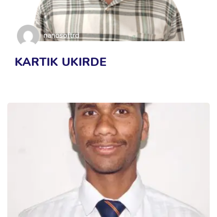
nanosoftrd
KARTIK UKIRDE