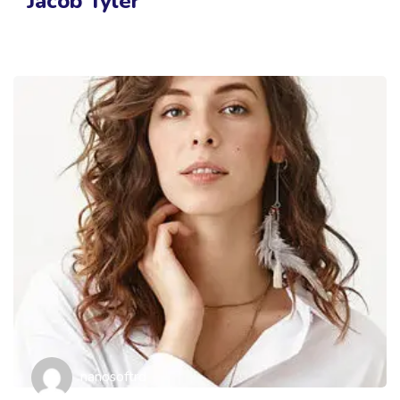
Jacob Tyler
nanosoftrd