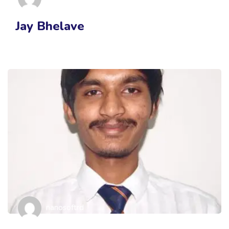
Jay Bhelave
nanosoftrd