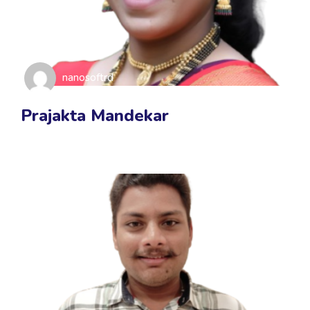
nanosoftrd
Prajakta Mandekar