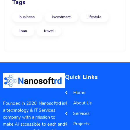
Tags
business
investment
lifestyle
loan
travel
Quick Links
Home
About Us
Founded in 2020, Nanosoftrd is
a technology & IT Services
Services
company with a mission to
Projects
make AI accessible to each and