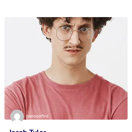
nanosoftrd