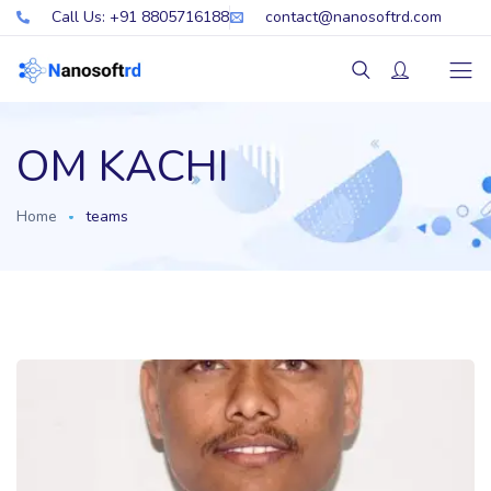
Call Us: +91 8805716188
contact@nanosoftrd.com
OM KACHI
Home
teams