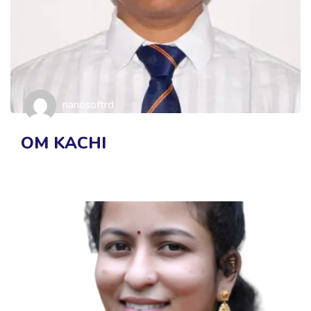
nanosoftrd
OM KACHI