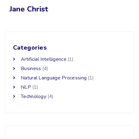
Jane Christ
Categories
Artificial Intelligence
(1)
Business
(4)
Natural Language Processing
(1)
NLP
(1)
Technology
(4)