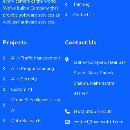
every corners of the world .
Tranning
We’ve built a Company that
Contact Us
provide software services as
well as hardware services.
Projects
Contact Us
AI in Traffic Management
Jadhav Complex, Near ST-
AI in People Counting
Stand, Manik Chowk,
AI in Security
Chakan, Maharashtra
Custom AI
410501
Drone Surveillance Using
AI
(+91) 8805716188
Data Research
contact@nanosoftrd.com