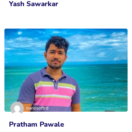
Yash Sawarkar
nanosoftrd
Pratham Pawale