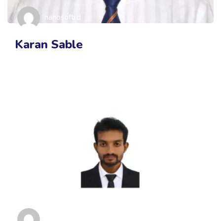
nanosoftrd
Karan Sable
nanosoftrd